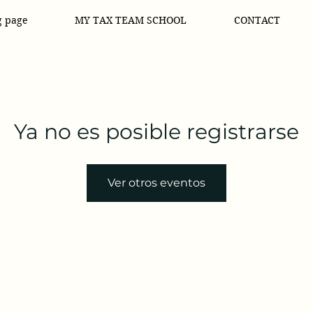
g page
MY TAX TEAM SCHOOL
CONTACT
Ya no es posible registrarse
Ver otros eventos
My Tax Team