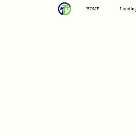
HOME
Landin