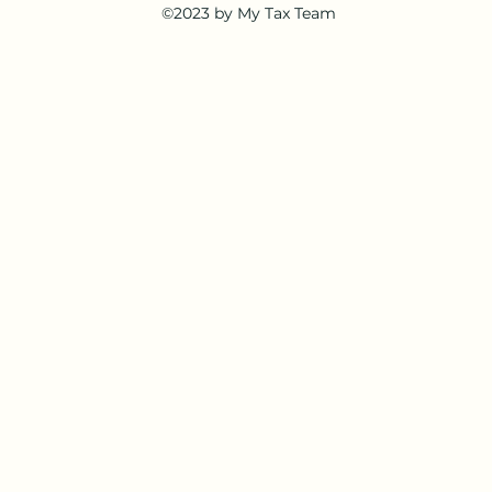
©2023 by My Tax Team